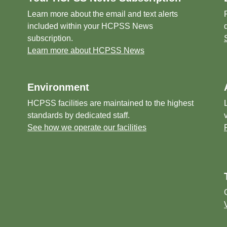
Learn more about the email and text alerts
included within your HCPSS News
subscription.
Learn more about HCPSS News
Environment
HCPSS facilities are maintained to the highest
standards by dedicated staff.
See how we operate our facilities