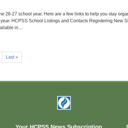
e 26-27 school year. Here are a few links to help you stay organi
hool year. HCPSS School Listings and Contacts Registering N
ailable in…
Last »
Your HCPSS News Subscription