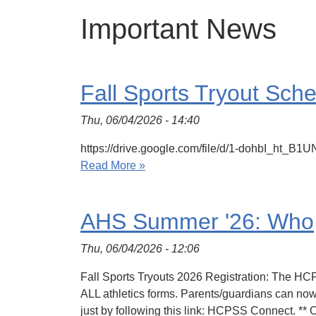
Important News
Fall Sports Tryout Sch
Thu, 06/04/2026 - 14:40
https://drive.google.com/file/d/1-dohbI_ht
Read More »
AHS Summer '26: Who
Thu, 06/04/2026 - 12:06
Fall Sports Tryouts 2026 Registration: The H
ALL athletics forms. Parents/guardians can now 
just by following this link: HCPSS Connect. **