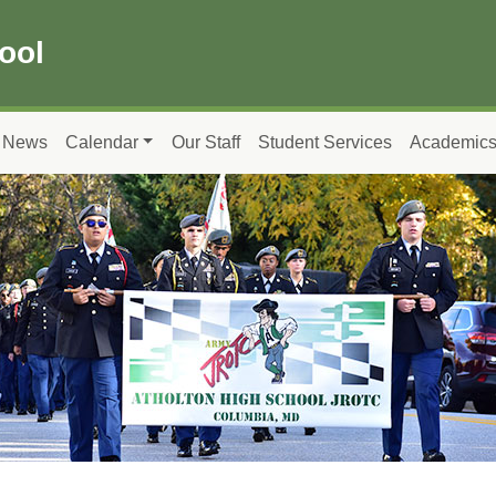
ool
News
Calendar
Our Staff
Student Services
Academic