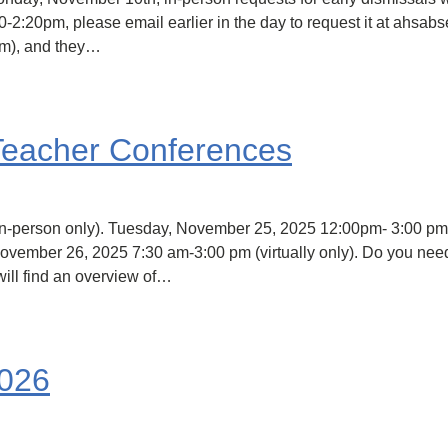
0-2:20pm, please email earlier in the day to request it at ahsab
pm), and they…
Teacher Conferences
person only). Tuesday, November 25, 2025 12:00pm- 3:00 pm (
ovember 26, 2025 7:30 am-3:00 pm (virtually only). Do you need
ill find an overview of…
2026