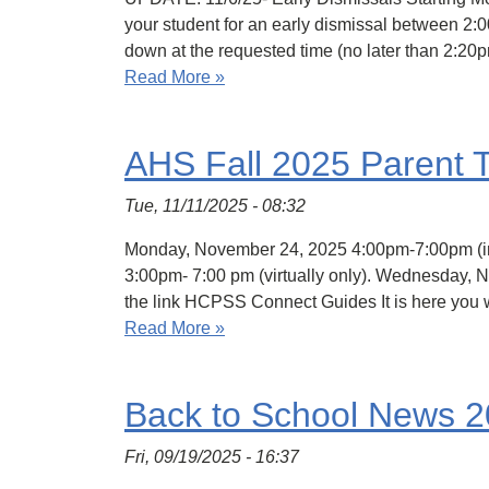
your student for an early dismissal between 2:0
down at the requested time (no later than 2:20
Read More »
AHS Fall 2025 Parent 
Tue, 11/11/2025 - 08:32
Monday, November 24, 2025 4:00pm-7:00pm (in-
3:00pm- 7:00 pm (virtually only). Wednesday, N
the link HCPSS Connect Guides It is here you w
Read More »
Back to School News 
Fri, 09/19/2025 - 16:37