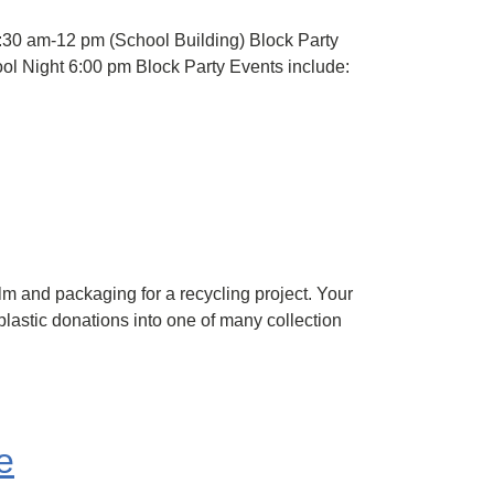
8:30 am-12 pm (School Building) Block Party
ol Night 6:00 pm Block Party Events include:
lm and packaging for a recycling project. Your
lastic donations into one of many collection
e