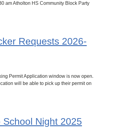
-11:30 am Atholton HS Community Block Party
ocker Requests 2026-
king Permit Application window is now open.
ation will be able to pick up their permit on
o School Night 2025