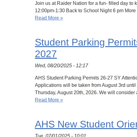
Join us at Raider Nation for a fun- filled day 
12:00pm-1:30 Back to School Night 6 pm More 
Read More »
Student Parking Permit
2027
Wed, 08/20/2025 - 12:17
AHS Student Parking Permits 26-27 SY Attentio
Applications will be taken from August 3rd until
Thursday, August 20th, 2026. We will consider 
Read More »
AHS New Student Orient
Tue, 07/01/2025 - 10:01