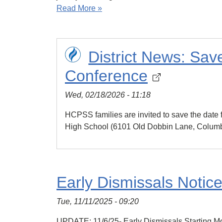
Read More »
District News: Sa
Conference
Wed, 02/18/2026 - 11:18
HCPSS families are invited to save the dat
High School (6101 Old Dobbin Lane, Columb
Early Dismissals Notic
Tue, 11/11/2025 - 09:20
UPDATE: 11/6/25- Early Dismissals Starting Mon