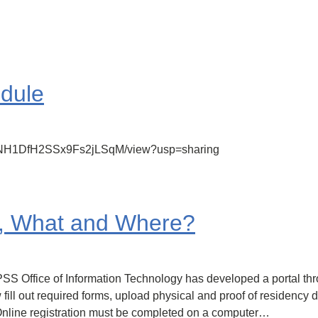
edule
_B1UNH1DfH2SSx9Fs2jLSqM/view?usp=sharing
, What and Where?
CPSS Office of Information Technology has developed a portal 
fill out required forms, upload physical and proof of residency 
 Online registration must be completed on a computer…