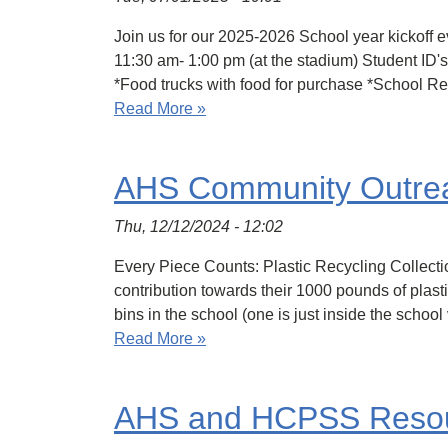
Join us for our 2025-2026 School year kickoff 
11:30 am- 1:00 pm (at the stadium) Student ID
*Food trucks with food for purchase *School 
Read More »
AHS Community Outrea
Thu, 12/12/2024 - 12:02
Every Piece Counts: Plastic Recycling Collectio
contribution towards their 1000 pounds of plas
bins in the school (one is just inside the schoo
Read More »
AHS and HCPSS Resour