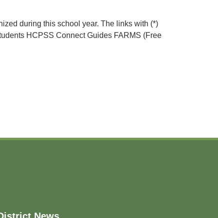
zed during this school year. The links with (*)
ew Students HCPSS Connect Guides FARMS (Free
District News