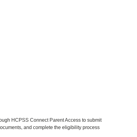
through HCPSS Connect Parent Access to submit
documents, and complete the eligibility process