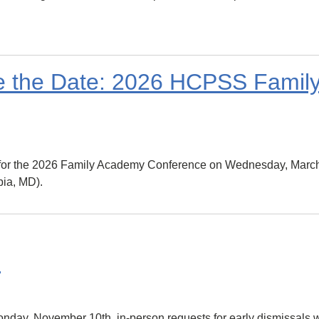
ve the Date: 2026 HCPSS Fami
e for the 2026 Family Academy Conference on Wednesday, March
ia, MD).
e
day, November 10th, in-person requests for early dismissals w