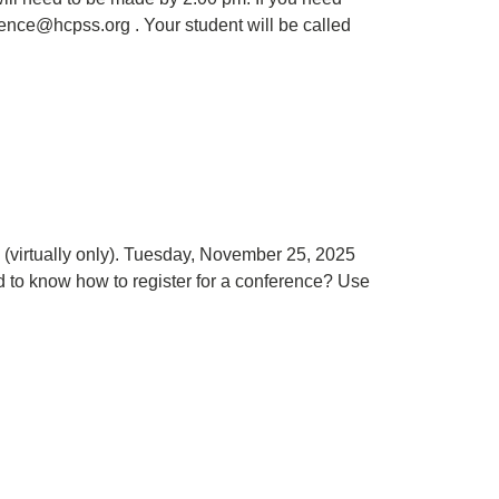
sence@hcpss.org . Your student will be called
virtually only). Tuesday, November 25, 2025
 to know how to register for a conference? Use