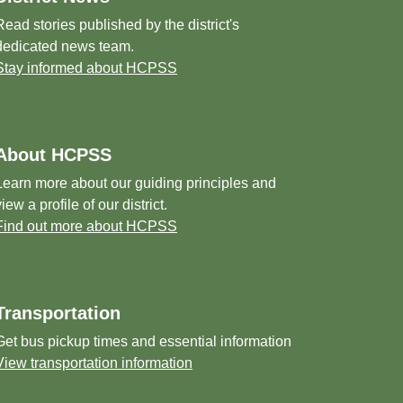
Read stories published by the district's
dedicated news team.
Stay informed about HCPSS
About HCPSS
Learn more about our guiding principles and
view a profile of our district.
Find out more about HCPSS
Transportation
Get bus pickup times and essential information
View transportation information