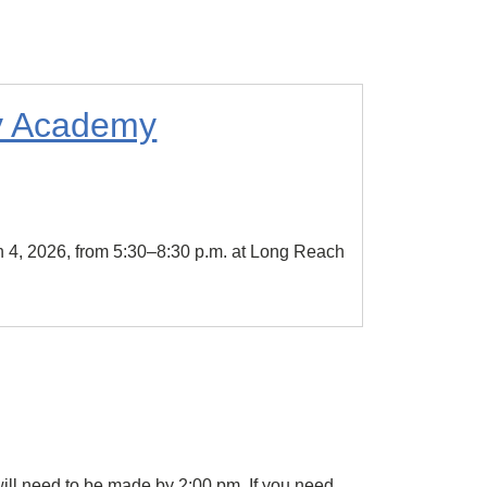
ly Academy
 4, 2026, from 5:30–8:30 p.m. at Long Reach
ill need to be made by 2:00 pm. If you need