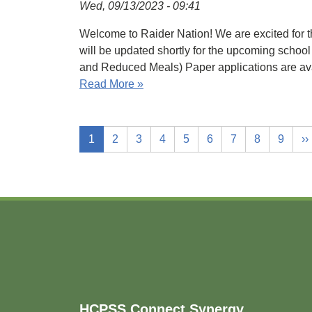
Wed, 09/13/2023 - 09:41
Welcome to Raider Nation! We are excited for th
will be updated shortly for the upcoming sc
and Reduced Meals) Paper applications are av
Read More »
1
2
3
4
5
6
7
8
9
››
Footer
HCPSS Connect Synergy