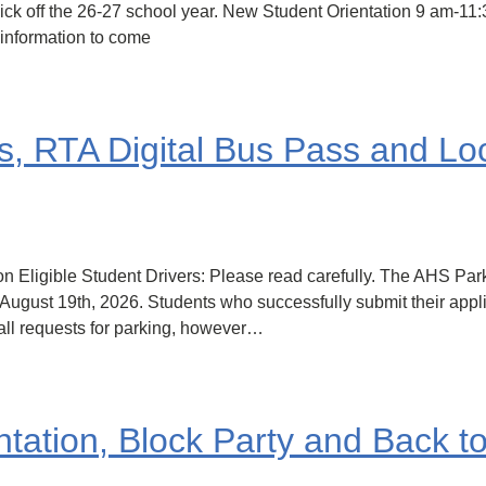
to kick off the 26-27 school year. New Student Orientation 9 am
information to come
s, RTA Digital Bus Pass and L
n Eligible Student Drivers: Please read carefully. The AHS Par
 August 19th, 2026. Students who successfully submit their applic
all requests for parking, however…
ation, Block Party and Back t