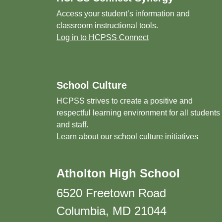
Access your student’s information and
classroom instructional tools.
Log in to HCPSS Connect
School Culture
HCPSS strives to create a positive and
respectful learning environment for all students
and staff.
Learn about our school culture initiatives
Atholton High School
6520 Freetown Road
Columbia, MD 21044