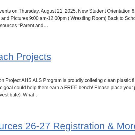
events on Thursday, August 21, 2025. New Student Orientation 
's and Pictures 9:00 am-12:00pm ( Wrestling Room) Back to Scho
Resources *Parent and…
ch Projects
n Project AHS ALS Program is proudly colleting clean plastic fi
tic goal could help them earn a FREE bench! Please place your p
l vestibule). What…
ces 26-27 Registration & Mor