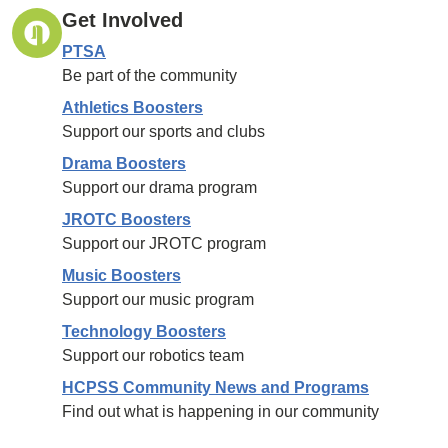
Get Involved
PTSA
Be part of the community
Athletics Boosters
Support our sports and clubs
Drama Boosters
Support our drama program
JROTC Boosters
Support our JROTC program
Music Boosters
Support our music program
Technology Boosters
Support our robotics team
HCPSS Community News and Programs
Find out what is happening in our community