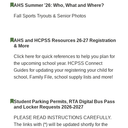
AHS Summer '26: Who, What and Where?
Fall Sports Tryouts & Senior Photos
AHS and HCPSS Resources 26-27 Registration
& More
Click here for quick references to help you plan for
the upcoming school year. HCPSS Connect
Guides for updating your registering your child for
school, Family File, school supply lists and more!
Student Parking Permits, RTA Digital Bus Pass
and Locker Requests 2026-2027
PLEASE READ INSTRUCTIONS CAREFULLY.
The links with (*) will be updated shortly for the