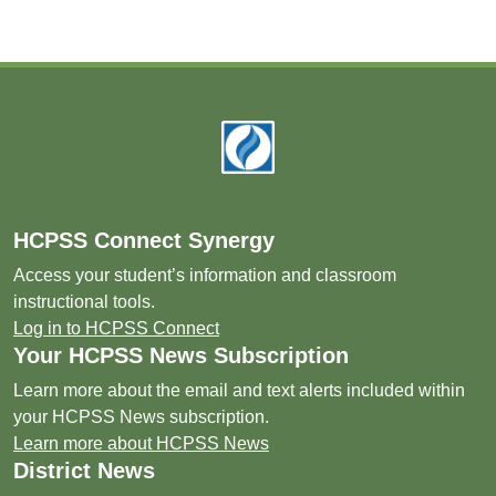
Footer
HCPSS Connect Synergy
Access your student’s information and classroom
instructional tools.
Log in to HCPSS Connect
Your HCPSS News Subscription
Learn more about the email and text alerts included within
your HCPSS News subscription.
Learn more about HCPSS News
District News