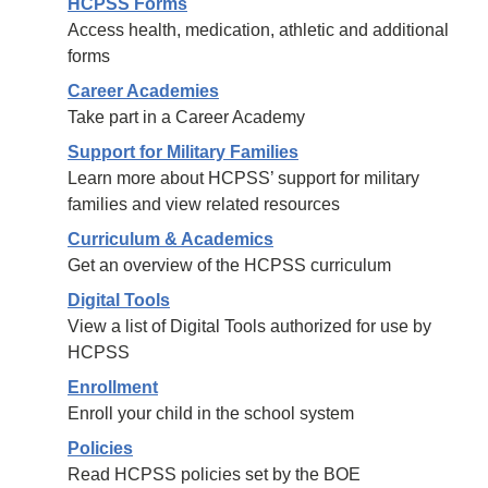
HCPSS Forms
Access health, medication, athletic and additional
forms
Career Academies
Take part in a Career Academy
Support for Military Families
Learn more about HCPSS’ support for military
families and view related resources
Curriculum & Academics
Get an overview of the HCPSS curriculum
Digital Tools
View a list of Digital Tools authorized for use by
HCPSS
Enrollment
Enroll your child in the school system
Policies
Read HCPSS policies set by the BOE