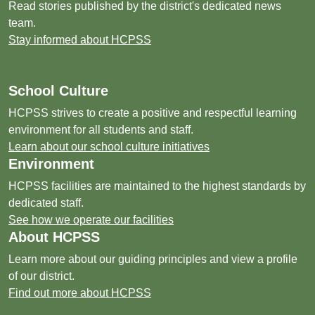
Read stories published by the district's dedicated news
team.
Stay informed about HCPSS
School Culture
HCPSS strives to create a positive and respectful learning
environment for all students and staff.
Learn about our school culture initiatives
Environment
HCPSS facilities are maintained to the highest standards by
dedicated staff.
See how we operate our facilities
About HCPSS
Learn more about our guiding principles and view a profile
of our district.
Find out more about HCPSS