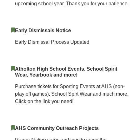
upcoming school year. Thank you for your patience.
Early Dismissals Notice
Early Dismissal Process Updated
Atholton High School Events, School Spirit
Wear, Yearbook and more!
Purchase tickets for Sporting Events at AHS (non-
play off games), School Spirt Wear and much more.
Click on the link you need!
AHS Community Outreach Projects
Raider Nation cares and love to serve the