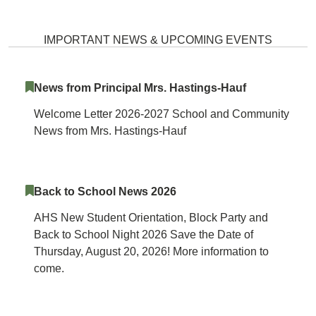
Atholton High School Home
IMPORTANT NEWS & UPCOMING EVENTS
News from Principal Mrs. Hastings-Hauf
Welcome Letter 2026-2027 School and Community
News from Mrs. Hastings-Hauf
Back to School News 2026
AHS New Student Orientation, Block Party and
Back to School Night 2026 Save the Date of
Thursday, August 20, 2026! More information to
come.