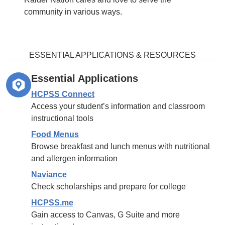
community in various ways.
ESSENTIAL APPLICATIONS & RESOURCES
Essential Applications
HCPSS Connect
Access your student’s information and classroom
instructional tools
Food Menus
Browse breakfast and lunch menus with nutritional
and allergen information
Naviance
Check scholarships and prepare for college
HCPSS.me
Gain access to Canvas, G Suite and more