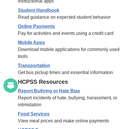
instructional apps
Student Handbook
Read guidance on expected student behavior
Online Payments
Pay for activities and events using a credit card
Mobile Apps
Download mobile applications for commonly used
tools
Transportation
Get bus pickup times and essential information
HCPSS Resources
Report Bullying or Hate Bias
Report incidents of hate, bullying, harassment, or
intimidation
Food Services
View meal prices and make online payments