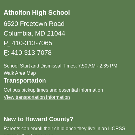
Atholton High School
6520 Freetown Road
Columbia, MD 21044
P:
410-313-7065
F:
410-313-7078
School Start and Dismissal Times: 7:50 AM - 2:35 PM
Walk Area Map
Transportation
Get bus pickup times and essential information
View transportation information
New to Howard County?
Parents can enroll their child once they live in an HCPSS