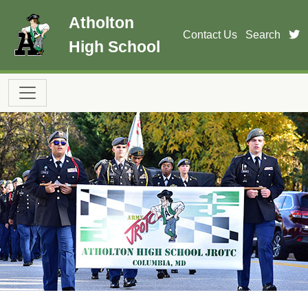
Skip to main content
Atholton
t
Contact Us
Search
High School
Main navigation