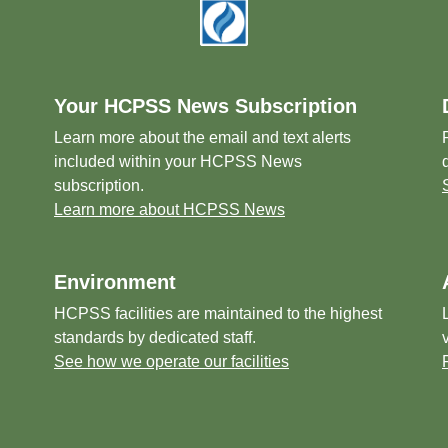
Your HCPSS News Subscription
Learn more about the email and text alerts
included within your HCPSS News
subscription.
Learn more about HCPSS News
Environment
HCPSS facilities are maintained to the highest
standards by dedicated staff.
See how we operate our facilities