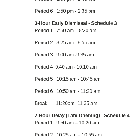
Period 6 1:50 pm - 2:35 pm
3-Hour Early Dismissal - Schedule 3
Period 1 7:50 am – 8:20 am
Period 2 8:25 am - 8:55 am
Period 3 9:00 am -9:35 am
Period 4 9:40 am - 10:10 am
Period 5 10:15 am - 10:45 am
Period 6 10:50 am - 11:20 am
Break 11:20am--11:35 am
2-Hour Delay (Late Opening) - Schedule 4
Period 1 9:50 am – 10:20 am
Period 2 10:25 am – 10:55 am