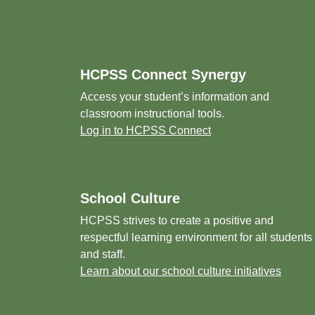
Footer
HCPSS Connect Synergy
Access your student’s information and
classroom instructional tools.
Log in to HCPSS Connect
School Culture
HCPSS strives to create a positive and
respectful learning environment for all students
and staff.
Learn about our school culture initiatives