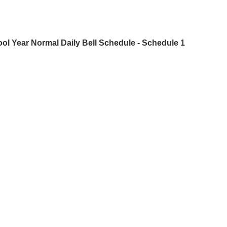
ool Year
Normal Daily Bell Schedule - Schedule 1