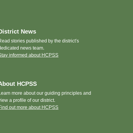
District News
Read stories published by the district's
dedicated news team.
Stay informed about HCPSS
About HCPSS
Learn more about our guiding principles and
view a profile of our district.
Find out more about HCPSS