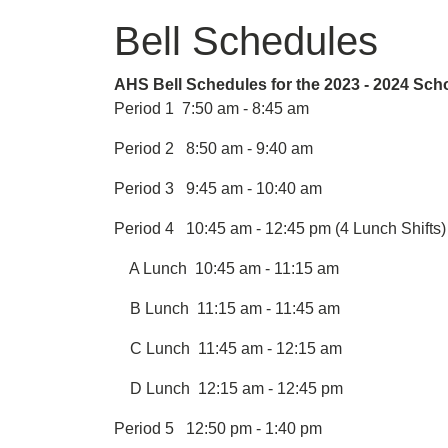
Bell Schedules
AHS Bell Schedules for the 2023 - 2024 Sch
Period 1 7:50 am - 8:45 am
Period 2 8:50 am - 9:40 am
Period 3 9:45 am - 10:40 am
Period 4 10:45 am - 12:45 pm (4 Lunch Shifts)
A Lunch 10:45 am - 11:15 am
B Lunch 11:15 am - 11:45 am
C Lunch 11:45 am - 12:15 am
D Lunch 12:15 am - 12:45 pm
Period 5 12:50 pm - 1:40 pm