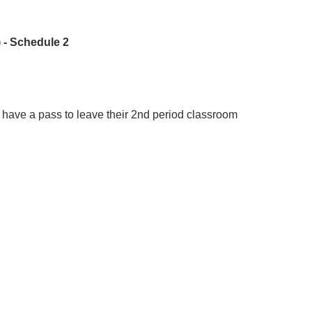
 - Schedule 2
have a pass to leave their 2nd period classroom