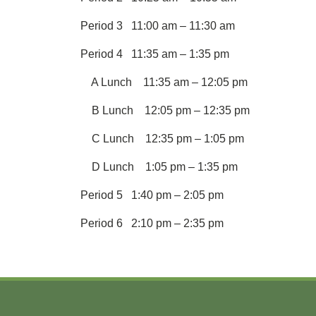
Period 3 11:00 am – 11:30 am
Period 4 11:35 am – 1:35 pm
A Lunch 11:35 am – 12:05 pm
B Lunch 12:05 pm – 12:35 pm
C Lunch 12:35 pm – 1:05 pm
D Lunch 1:05 pm – 1:35 pm
Period 5 1:40 pm – 2:05 pm
Period 6 2:10 pm – 2:35 pm