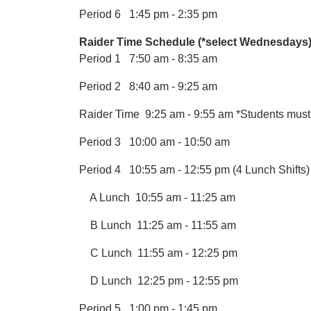
Period 6 1:45 pm - 2:35 pm
Raider Time Schedule (*select Wednesdays)
Period 1 7:50 am - 8:35 am
Period 2 8:40 am - 9:25 am
Raider Time 9:25 am - 9:55 am *Students must 
Period 3 10:00 am - 10:50 am
Period 4 10:55 am - 12:55 pm (4 Lunch Shifts)
A Lunch 10:55 am - 11:25 am
B Lunch 11:25 am - 11:55 am
C Lunch 11:55 am - 12:25 pm
D Lunch 12:25 pm - 12:55 pm
Period 5 1:00 pm - 1:45 pm