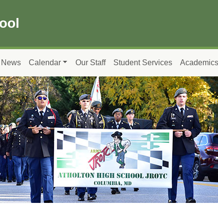
ool
News
Calendar
Our Staff
Student Services
Academic