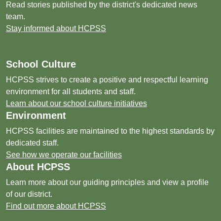
Read stories published by the district's dedicated news
team.
Stay informed about HCPSS
School Culture
HCPSS strives to create a positive and respectful learning
environment for all students and staff.
Learn about our school culture initiatives
Environment
HCPSS facilities are maintained to the highest standards by
dedicated staff.
See how we operate our facilities
About HCPSS
Learn more about our guiding principles and view a profile
of our district.
Find out more about HCPSS