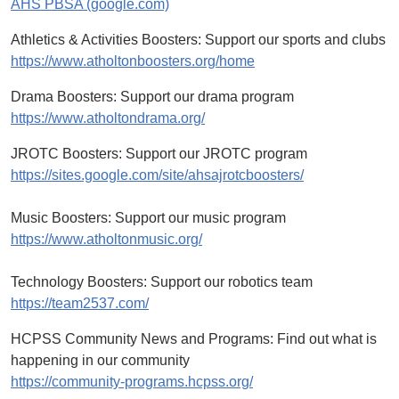
AHS PBSA (google.com)
Athletics & Activities Boosters: Support our sports and clubs
https://www.atholtonboosters.org/home
Drama Boosters: Support our drama program
https://www.atholtondrama.org/
JROTC Boosters: Support our JROTC program
https://sites.google.com/site/ahsajrotcboosters/
Music Boosters: Support our music program
https://www.atholtonmusic.org/
Technology Boosters: Support our robotics team
https://team2537.com/
HCPSS Community News and Programs: Find out what is
happening in our community
https://community-programs.hcpss.org/