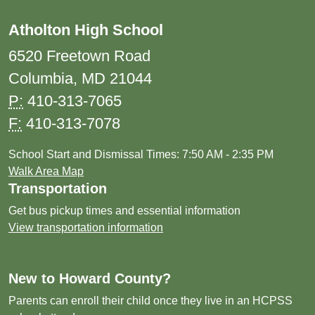
Atholton High School
6520 Freetown Road
Columbia, MD 21044
P:
410-313-7065
F:
410-313-7078
School Start and Dismissal Times: 7:50 AM - 2:35 PM
Walk Area Map
Transportation
Get bus pickup times and essential information
View transportation information
New to Howard County?
Parents can enroll their child once they live in an HCPSS