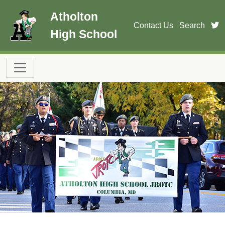
Skip to main content
Atholton
t
Contact Us
Search
High School
Main navigation