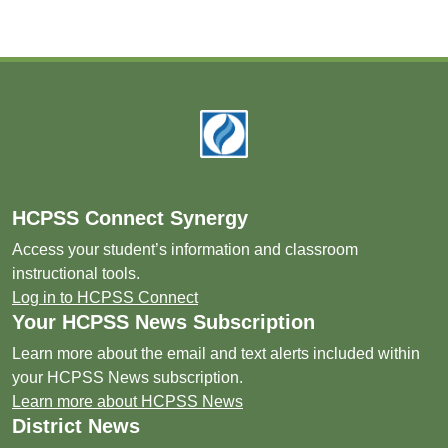
Footer
HCPSS Connect Synergy
Access your student’s information and classroom
instructional tools.
Log in to HCPSS Connect
Your HCPSS News Subscription
Learn more about the email and text alerts included within
your HCPSS News subscription.
Learn more about HCPSS News
District News