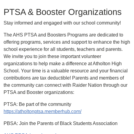
PTSA & Booster Organizations
Stay informed and engaged with our school community!
The AHS PTSA and Boosters Programs are dedicated to
offering programs, services and support to enhance the high
school experience for all students, teachers and parents.
We invite you to join these important volunteer
organizations to help make a difference at Atholton High
School. Your time is a valuable resource and your financial
contributions are tax deductible! Parents and members of
the community can connect with Raider Nation through our
PTSA and Booster organizations:
PTSA: Be part of the community
https://atholtonptsa.memberhub.com/
PBSA: Join the Parents of Black Students Association