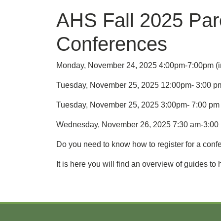
AHS Fall 2025 Par
Conferences
Monday, November 24, 2025 4:00pm-7:00pm (in
Tuesday, November 25, 2025 12:00pm- 3:00 pm (
Tuesday, November 25, 2025 3:00pm- 7:00 pm (v
Wednesday, November 26, 2025 7:30 am-3:00 pm
Do you need to know how to register for a conf
It is here you will find an overview of guides 