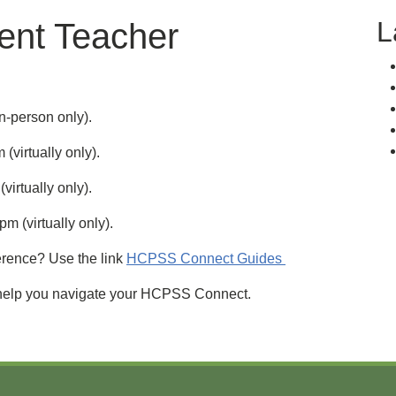
L
ent Teacher
-person only).
virtually only).
irtually only).
 (virtually only).
erence? Use the link
HCPSS Connect Guides
to help you navigate your HCPSS Connect.