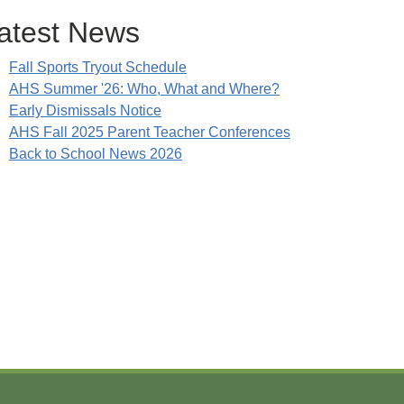
atest News
Fall Sports Tryout Schedule
AHS Summer '26: Who, What and Where?
Early Dismissals Notice
AHS Fall 2025 Parent Teacher Conferences
Back to School News 2026