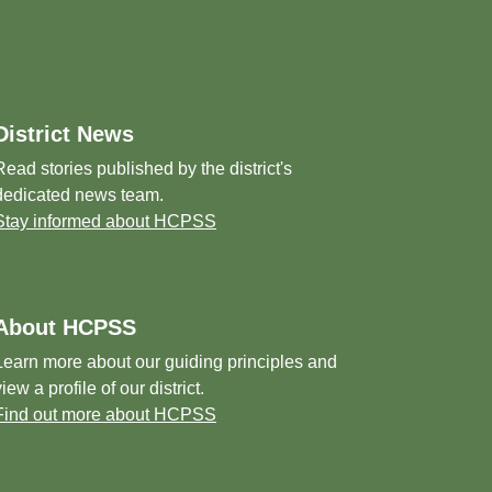
District News
Read stories published by the district's
dedicated news team.
Stay informed about HCPSS
About HCPSS
Learn more about our guiding principles and
view a profile of our district.
Find out more about HCPSS