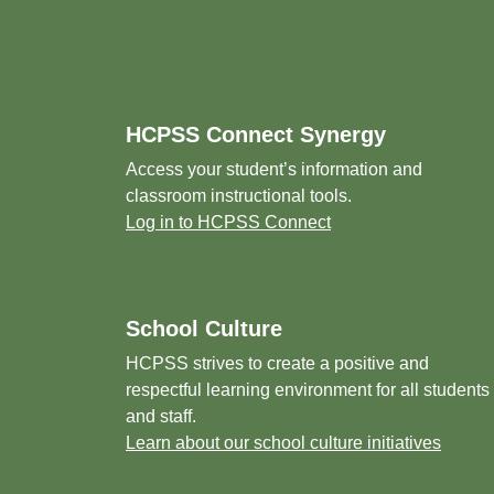
Footer
HCPSS Connect Synergy
Access your student’s information and
classroom instructional tools.
Log in to HCPSS Connect
School Culture
HCPSS strives to create a positive and
respectful learning environment for all students
and staff.
Learn about our school culture initiatives