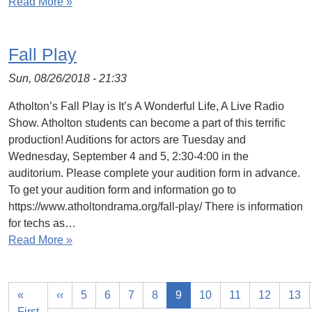
Read More »
Fall Play
Sun, 08/26/2018 - 21:33
Atholton’s Fall Play is It’s A Wonderful Life, A Live Radio
Show. Atholton students can become a part of this terrific
production! Auditions for actors are Tuesday and
Wednesday, September 4 and 5, 2:30-4:00 in the
auditorium. Please complete your audition form in advance.
To get your audition form and information go to
https://www.atholtondrama.org/fall-play/ There is information
for techs as…
Read More »
«
‹‹
5
6
7
8
9
10
11
12
13
First