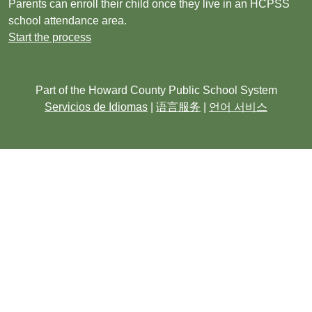
Parents can enroll their child once they live in an HCPSS
school attendance area.
Start the process
Part of the Howard County Public School System
Servicios de Idiomas
|
语言服务
|
언어 서비스