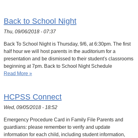
Back to School Night
Thu, 09/06/2018 - 07:37
Back To School Night is Thursday, 9/6, at 6:30pm. The first
half hour we will host parents in the auditorium for a
presentation and be dismissed to their student's classrooms
beginning at 7pm. Back to School Night Schedule
Read More »
HCPSS Connect
Wed, 09/05/2018 - 18:52
Emergency Procedure Card in Family File Parents and
guardians: please remember to verify and update
information for each child, including student information,