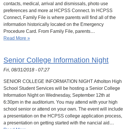
contacts, medical, arrival and dismissals, photo use
preferences and more at HCPSS Connect. In HCPSS
Connect, Family File is where parents will find all of the
information historically located on the Emergency
Procedure Card. From Family File, parents…
Read More »
Senior College Information Night
Fri, 08/31/2018 - 07:27
SENIOR COLLEGE INFORMATION NIGHT Atholton High
School Student Services will be hosting a Senior College
Information Night on Wednesday, September 12th at
6:30pm in the auditorium. You may attend with your high
school senior or attend on your own. The event will include
a presentation on the HCPSS college application process,
a presentation on getting started with the nancial aid…