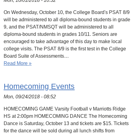
Mon, 10/01/2018 - 10:32
On Wednesday, October 10, the College Board's PSAT 8/9
will be administered to all diploma-bound students in grade
9, and the PSAT/NMSQT will be administered to all
diploma-bound students in grades 10/11. Seniors are
encouraged to take advantage of this day to make local
college visits. The PSAT 8/9 is the first test in the College
Board Suite of Assessments…
Read More »
Homecoming Events
Mon, 09/24/2018 - 08:52
HOMECOMING GAME Varsity Football v Marriotts Ridge
HS at 2:00pm HOMECOMING DANCE The Homecoming
Dance is Saturday, October 13 and tickets are $15. Tickets
for the dance will be sold during all lunch shifts from