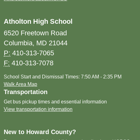
Atholton High School
6520 Freetown Road
Columbia, MD 21044
P:
410-313-7065
F:
410-313-7078
School Start and Dismissal Times: 7:50 AM - 2:35 PM
Walk Area Map
Transportation
Get bus pickup times and essential information
View transportation information
New to Howard County?