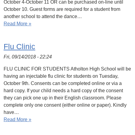
October 4-October 11 OR can be purchased on-line until
October 10. Guest forms are required for a student from
another school to attend the dance…
Read More »
Flu Clinic
Fri, 09/14/2018 - 22:24
FLU CLINIC FOR STUDENTS Atholton High School will be
having an injectable flu clinic for students on Tuesday,
October 9th. Consents can be completed online or via a
hard copy. If your child needs a hard copy of the consent
they can pick one up in their English classroom. Please
complete only one consent (either online or paper). Kindly
have…
Read More »