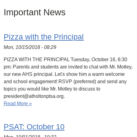
Important News
Pizza with the Principal
Mon, 10/15/2018 - 08:29
PIZZA WITH THE PRINCIPAL Tuesday, October 16, 6:30
pm: Parents and students are invited to chat with Mr. Motley,
our new AHS principal. Let's show him a warm welcome
and school engagement! RSVP (preferred) and send any
topics you would like Mr. Motley to discuss to
president@atholtonptsa.org.
Read More »
PSAT: October 10