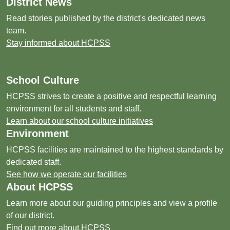
District News
Read stories published by the district's dedicated news
team.
Stay informed about HCPSS
School Culture
HCPSS strives to create a positive and respectful learning
environment for all students and staff.
Learn about our school culture initiatives
Environment
HCPSS facilities are maintained to the highest standards by
dedicated staff.
See how we operate our facilities
About HCPSS
Learn more about our guiding principles and view a profile
of our district.
Find out more about HCPSS