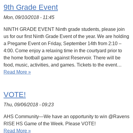
9th Grade Event
Mon, 09/10/2018 - 11:45
NINTH GRADE EVENT Ninth grade students, please join
us for our first Ninth Grade Event of the year. We are holding
a Pregame Event on Friday, September 14th from 2:10 –
4:00. Come enjoy a relaxing time in the courtyard prior to
the home football game against Reservoir. There will be
food, music, activities, and games. Tickets to the event…
Read More »
VOTE!
Thu, 09/06/2018 - 09:23
AHS Community—We have an opportunity to win @Ravens
RISE HS Game of the Week. Please VOTE!
Read More »