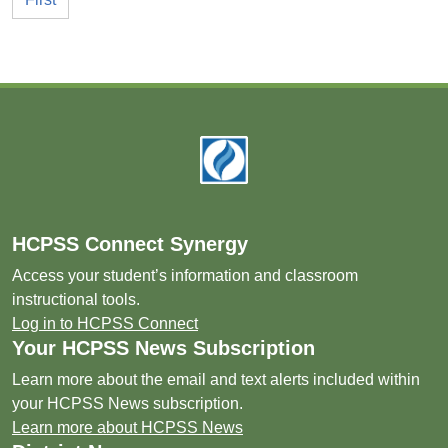
Footer
HCPSS Connect Synergy
Access your student’s information and classroom
instructional tools.
Log in to HCPSS Connect
Your HCPSS News Subscription
Learn more about the email and text alerts included within
your HCPSS News subscription.
Learn more about HCPSS News