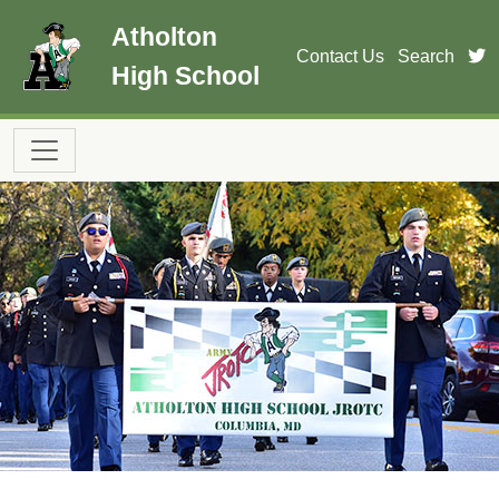
Skip to main content
Atholton
t
Contact Us
Search
High School
Main navigation