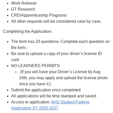
Work Release
GT Research
CRD/Apprenticeship Programs
All other requests will be considered case by case.
Completing the Application:
The form has 20 questions. Complete each question on
the form.
Be sure to upload a copy of your driver’s license ID
card
NO LEARNERS PERMITS
(If you will have your Driver’s License by Aug
24th, you may apply and upload the license photo
once you have it.)
Submit the application once completed.
All applications will be time stamped and saved.
Access to application:
AHS Student Parking
Application SY 2026-2027