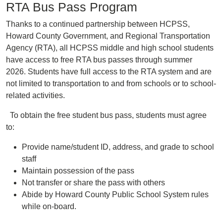
RTA Bus Pass Program
Thanks to a continued partnership between HCPSS,
Howard County Government, and Regional Transportation
Agency (RTA), all HCPSS middle and high school students
have access to free RTA bus passes through summer
2026. Students have full access to the RTA system and are
not limited to transportation to and from schools or to school-
related activities.
To obtain the free student bus pass, students must agree
to: ​
Provide name/student ID, address, and grade to school
staff​
Maintain possession of the pass ​
Not transfer or share the pass with others​
Abide by Howard County Public School System rules
while on-board.