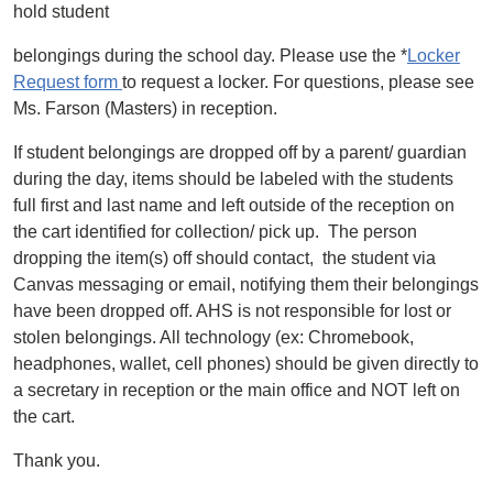
hold student
belongings during the school day. Please use the *
Locker
Request form
to request a locker. For questions, please see
Ms. Farson (Masters) in reception.
If student belongings are dropped off by a parent/ guardian
during the day, items should be labeled with the students
full first and last name and left outside of the reception on
the cart identified for collection/ pick up. The person
dropping the item(s) off should contact, the student via
Canvas messaging or email, notifying them their belongings
have been dropped off. AHS is not responsible for lost or
stolen belongings. All technology (ex: Chromebook,
headphones, wallet, cell phones) should be given directly to
a secretary in reception or the main office and NOT left on
the cart.
Thank you.