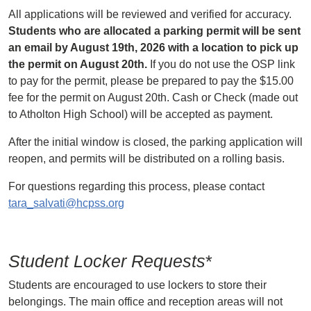
All applications will be reviewed and verified for accuracy.
Students who are allocated a parking permit will be sent
an email by August 19th, 2026 with a location to pick up
the permit on August 20th.
If you do not use the OSP link
to pay for the permit, please be prepared to pay the $15.00
fee for the permit on August 20th. Cash or Check (made out
to Atholton High School) will be accepted as payment.
After the initial window is closed, the parking application will
reopen, and permits will be distributed on a rolling basis.
For questions regarding this process, please contact
tara_salvati@hcpss.org
Student Locker Requests
*
Students are encouraged to use lockers to store their
belongings. The main office and reception areas will not