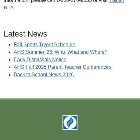
information, please call 1-800-270-9553 or visit
Transit
RTA
.
Latest News
Fall Sports Tryout Schedule
AHS Summer '26: Who, What and Where?
Early Dismissals Notice
AHS Fall 2025 Parent Teacher Conferences
Back to School News 2026
Footer