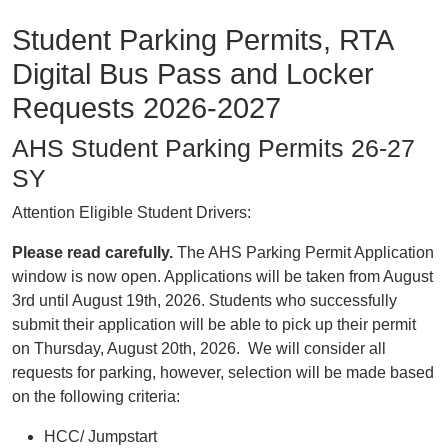
Student Parking Permits, RTA
Digital Bus Pass and Locker
Requests 2026-2027
AHS Student Parking Permits 26-27
SY
Attention Eligible Student Drivers:
Please read carefully.
The AHS Parking Permit Application
window is now open. Applications will be taken from August
3rd until August 19th, 2026. Students who successfully
submit their application will be able to pick up their permit
on Thursday, August 20th, 2026. We will consider all
requests for parking, however, selection will be made based
on the following criteria:
HCC/ Jumpstart