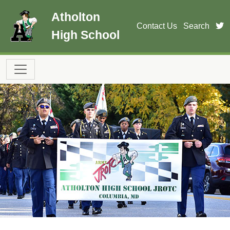
Skip to main content
Atholton
t
Contact Us
Search
High School
Main navigation