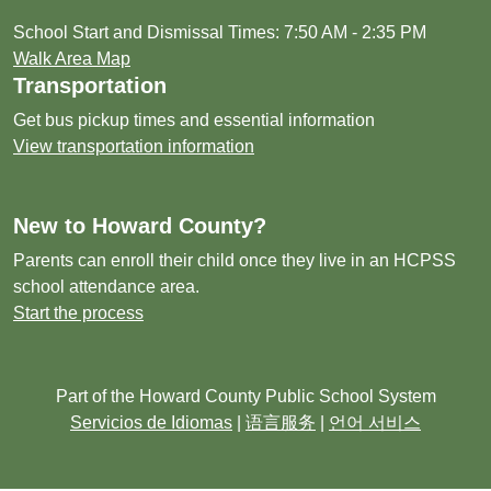
School Start and Dismissal Times: 7:50 AM - 2:35 PM
Walk Area Map
Transportation
Get bus pickup times and essential information
View transportation information
New to Howard County?
Parents can enroll their child once they live in an HCPSS
school attendance area.
Start the process
Part of the Howard County Public School System
Servicios de Idiomas
|
语言服务
|
언어 서비스