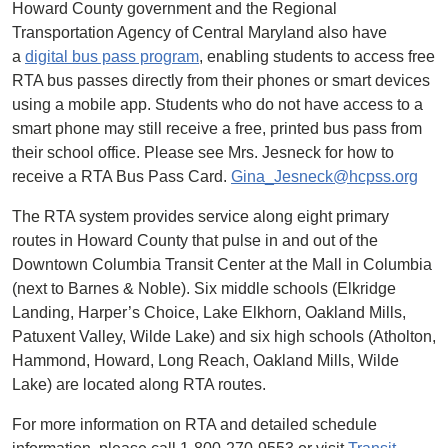
Howard County government and the Regional
Transportation Agency of Central Maryland also have
a
digital bus pass program
, enabling students to access free
RTA bus passes directly from their phones or smart devices
using a mobile app. Students who do not have access to a
smart phone may still receive a free, printed bus pass from
their school office. Please see Mrs. Jesneck for how to
receive a RTA Bus Pass Card.
Gina_Jesneck@hcpss.org
The RTA system provides service along eight primary
routes in Howard County that pulse in and out of the
Downtown Columbia Transit Center at the Mall in Columbia
(next to Barnes & Noble). Six middle schools (Elkridge
Landing, Harper’s Choice, Lake Elkhorn, Oakland Mills,
Patuxent Valley, Wilde Lake) and six high schools (Atholton,
Hammond, Howard, Long Reach, Oakland Mills, Wilde
Lake) are located along RTA routes.
For more information on RTA and detailed schedule