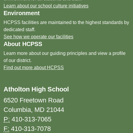
Learn about our school culture initiatives
Environment
HCPSS facilities are maintained to the highest standards by
dedicated staff.
See how we operate our facilities
About HCPSS
Learn more about our guiding principles and view a profile
of our district.
Find out more about HCPSS
Atholton High School
6520 Freetown Road
Columbia, MD 21044
P:
410-313-7065
F:
410-313-7078