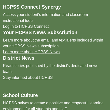
HCPSS Connect Synergy
Access your student’s information and classroom
instructional tools.
Log in to HCPSS Connect
Your HCPSS News Subscription
Learn more about the email and text alerts included within
your HCPSS News subscription.
Learn more about HCPSS News
District News
Read stories published by the district's dedicated news
team.
Stay informed about HCPSS
School Culture
HCPSS strives to create a positive and respectful learning
environment for all students and staff.