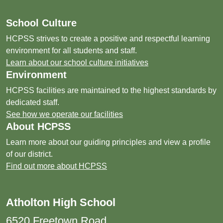
School Culture
HCPSS strives to create a positive and respectful learning
environment for all students and staff.
Learn about our school culture initiatives
Environment
HCPSS facilities are maintained to the highest standards by
dedicated staff.
See how we operate our facilities
About HCPSS
Learn more about our guiding principles and view a profile
of our district.
Find out more about HCPSS
Atholton High School
6520 Freetown Road