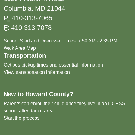
Columbia, MD 21044
P:
410-313-7065
F:
410-313-7078
School Start and Dismissal Times: 7:50 AM - 2:35 PM
Walk Area Map
Transportation
Get bus pickup times and essential information
View transportation information
New to Howard County?
Parents can enroll their child once they live in an HCPSS
school attendance area.
Start the process