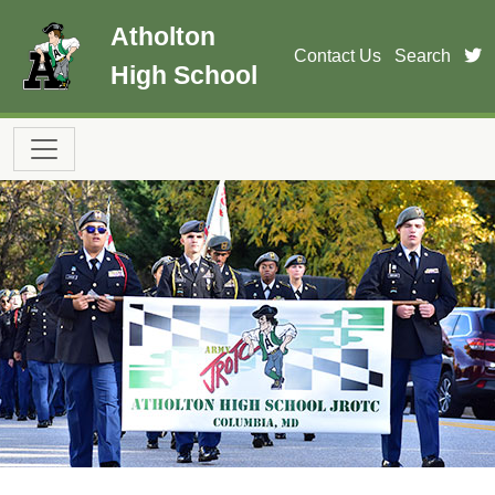
Skip to main content
Atholton
t
Contact Us
Search
High School
Main navigation