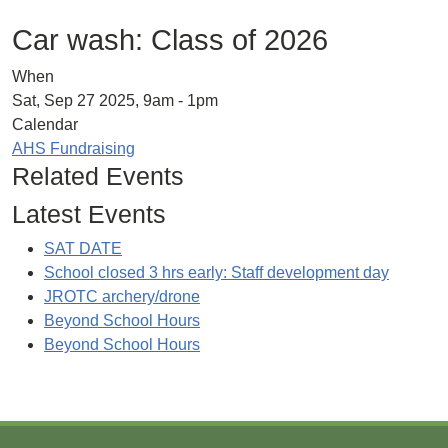
Car wash: Class of 2026
When
Sat, Sep 27 2025, 9am
-
1pm
Calendar
AHS Fundraising
Related Events
Latest Events
SAT DATE
School closed 3 hrs early: Staff development day
JROTC archery/drone
Beyond School Hours
Beyond School Hours