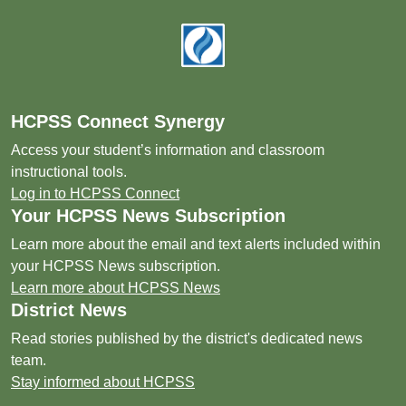
Footer
HCPSS Connect Synergy
Access your student’s information and classroom
instructional tools.
Log in to HCPSS Connect
Your HCPSS News Subscription
Learn more about the email and text alerts included within
your HCPSS News subscription.
Learn more about HCPSS News
District News
Read stories published by the district's dedicated news
team.
Stay informed about HCPSS