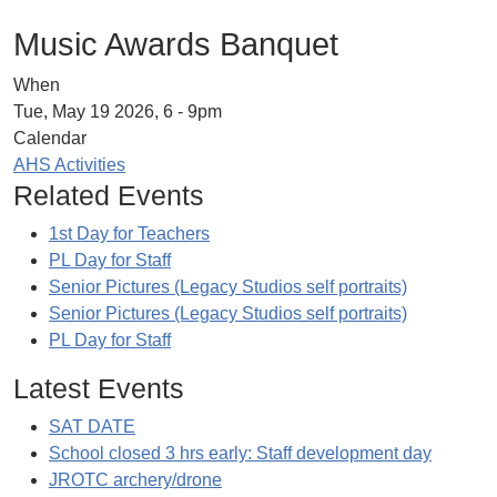
Music Awards Banquet
When
Tue, May 19 2026, 6
-
9pm
Calendar
AHS Activities
Related Events
1st Day for Teachers
PL Day for Staff
Senior Pictures (Legacy Studios self portraits)
Senior Pictures (Legacy Studios self portraits)
PL Day for Staff
Latest Events
SAT DATE
School closed 3 hrs early: Staff development day
JROTC archery/drone