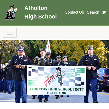
Skip to main content
Atholton
t
Contact Us
Search
High School
Main navigation