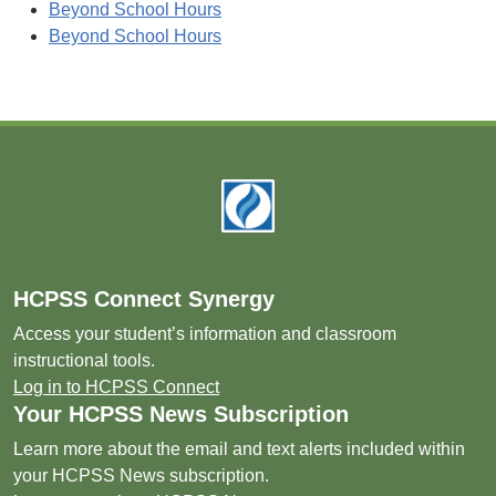
Beyond School Hours
Beyond School Hours
Footer
HCPSS Connect Synergy
Access your student’s information and classroom
instructional tools.
Log in to HCPSS Connect
Your HCPSS News Subscription
Learn more about the email and text alerts included within
your HCPSS News subscription.