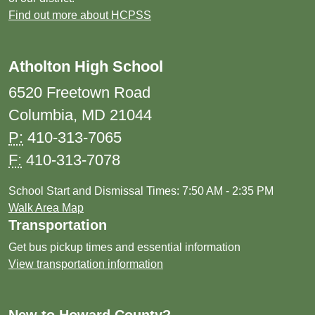
Find out more about HCPSS
Atholton High School
6520 Freetown Road
Columbia, MD 21044
P:
410-313-7065
F:
410-313-7078
School Start and Dismissal Times: 7:50 AM - 2:35 PM
Walk Area Map
Transportation
Get bus pickup times and essential information
View transportation information