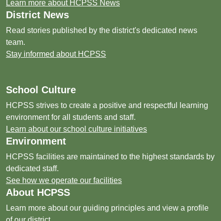
Learn more about HCPSS News
District News
Read stories published by the district's dedicated news
team.
Stay informed about HCPSS
School Culture
HCPSS strives to create a positive and respectful learning
environment for all students and staff.
Learn about our school culture initiatives
Environment
HCPSS facilities are maintained to the highest standards by
dedicated staff.
See how we operate our facilities
About HCPSS
Learn more about our guiding principles and view a profile
of our district.